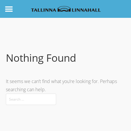
Nothing Found
It seems we can’t find what you’re looking for. Perhaps
searching can help.