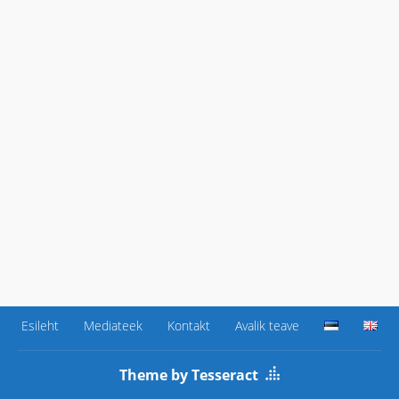
Esileht
Mediateek
Kontakt
Avalik teave
Theme by Tesseract