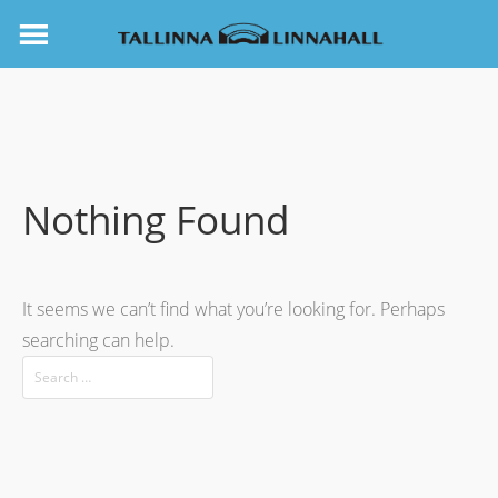
Nothing Found
It seems we can’t find what you’re looking for. Perhaps
searching can help.