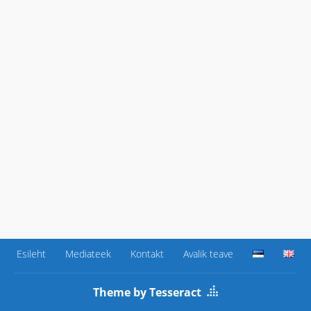
Esileht
Mediateek
Kontakt
Avalik teave
Theme by Tesseract